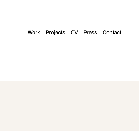
Work
Projects
CV
Press
Contact