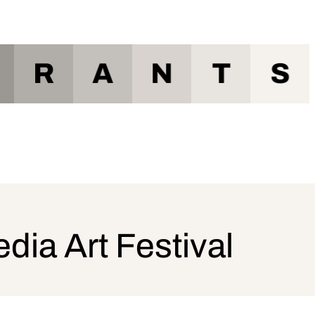
R
A
N
T
S
a Art Festival