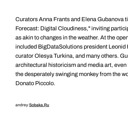
Curators Anna Frants and Elena Gubanova tit
Forecast: Digital Cloudiness," inviting partic
as akin to changes in the weather. At the ope
included BigDataSolutions president Leonid 
curator Olesya Turkina, and many others. Gue
architectural historicism and media art, even 
the desperately swinging monkey from the work
Donato Piccolo.
andrey
/
Sobaka.Ru