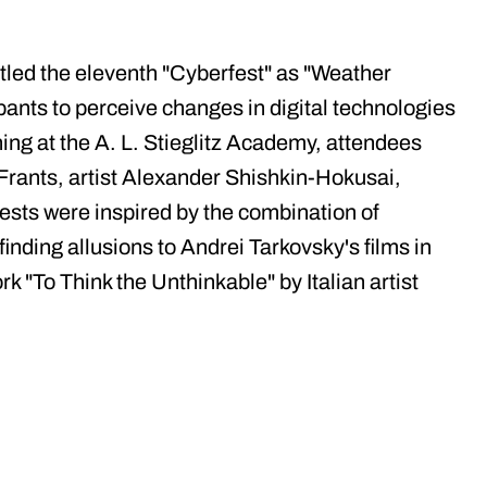
led the eleventh "Cyberfest" as "Weather
ipants to perceive changes in digital technologies
ning at the A. L. Stieglitz Academy, attendees
Frants, artist Alexander Shishkin-Hokusai,
sts were inspired by the combination of
finding allusions to Andrei Tarkovsky's films in
 "To Think the Unthinkable" by Italian artist