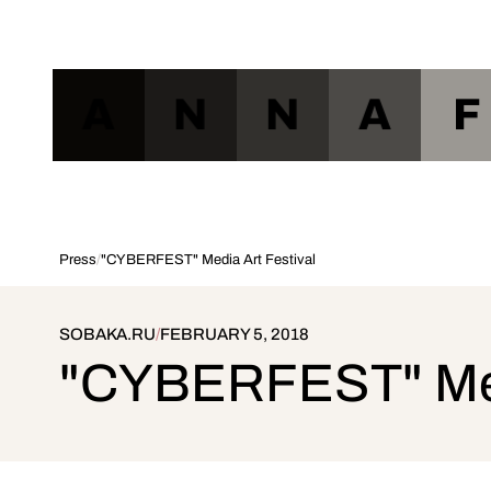
A
N
N
A
F
Press
/
"CYBERFEST" Media Art Festival
SOBAKA.RU
/
FEBRUARY 5, 2018
"CYBERFEST" Medi