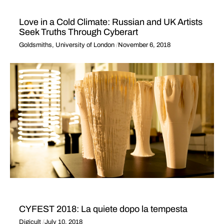
Love in a Cold Climate: Russian and UK Artists
Seek Truths Through Cyberart
Goldsmiths, University of London
November 6, 2018
CYFEST 2018: La quiete dopo la tempesta
Digicult
July 10, 2018