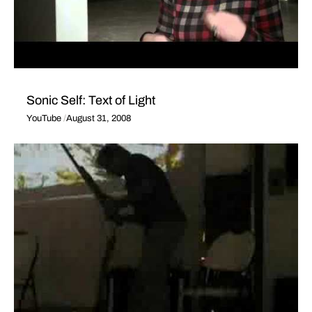
Sonic Self: Text of Light
YouTube
August 31, 2008