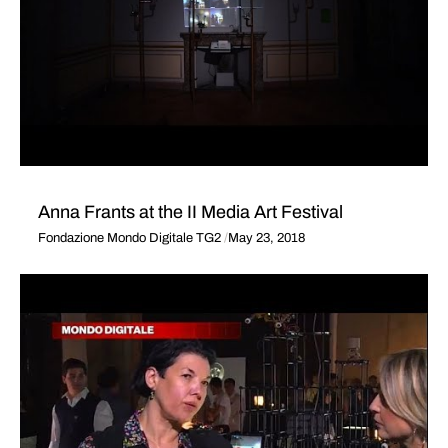
Anna Frants at the II Media Art Festival
Fondazione Mondo Digitale TG2
May 23, 2018