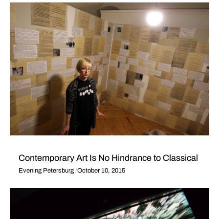
Contemporary Art Is No Hindrance to Classical
Evening Petersburg
October 10, 2015