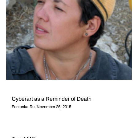
Cyberart as a Reminder of Death
Fontanka.Ru
November 26, 2015