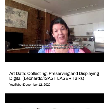
Art Data: Collecting, Preserving and Displaying
Digital (Leonardo/ISAST LASER Talks)
YouTube
December 12, 2020