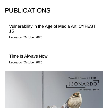
PUBLICATIONS
Vulnerability in the Age of Media Art: CYFEST
15
Leonardo
October 2025
Time Is Always Now
Leonardo
October 2025