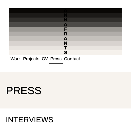
A
N
N
A
F
R
A
N
T
S
Work
Projects
CV
Press
Contact
PRESS
INTERVIEWS