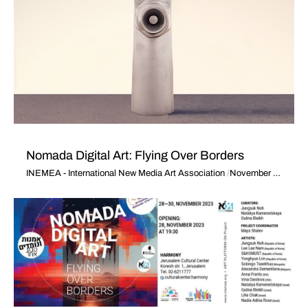
Nomada Digital Art: Flying Over Borders
INEMEA - International New Media Art Association
November 28, 2023