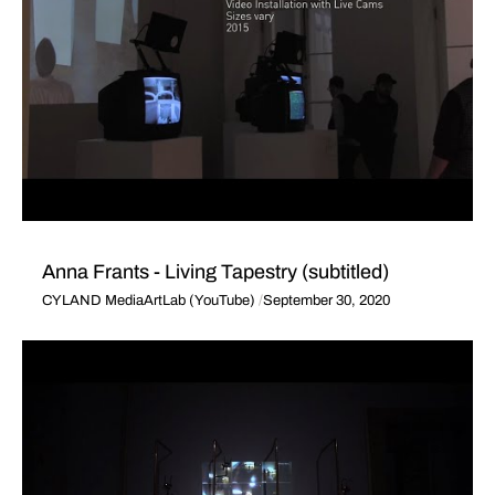
Anna Frants - Living Tapestry (subtitled)
CYLAND MediaArtLab (YouTube)
September 30, 2020