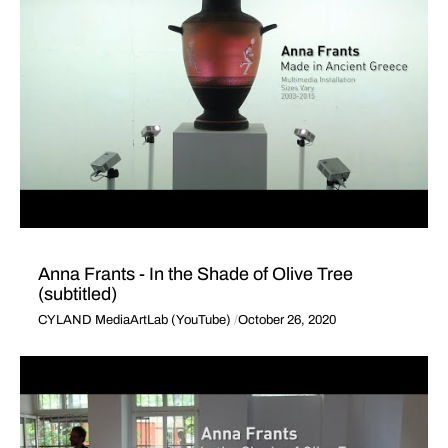
Anna Frants - In the Shade of Olive Tree
(subtitled)
CYLAND MediaArtLab (YouTube)
October 26, 2020