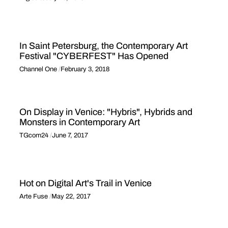
In Saint Petersburg, the Contemporary Art
Festival "CYBERFEST" Has Opened
Channel One
February 3, 2018
On Display in Venice: "Hybris", Hybrids and
Monsters in Contemporary Art
TGcom24
June 7, 2017
Hot on Digital Art's Trail in Venice
Arte Fuse
May 22, 2017