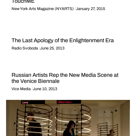
TouchME
New York Arts Magazine (NYARTS)
January 27, 2015
The Last Apology of the Enlightenment Era
Radio Svoboda
June 25, 2013
Russian Artists Rep the New Media Scene at
the Venice Biennale
Vice Media
June 10, 2013