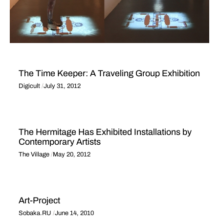
The Time Keeper: A Traveling Group Exhibition
Digicult
July 31, 2012
The Hermitage Has Exhibited Installations by
Contemporary Artists
The Village
May 20, 2012
Art-Project
Sobaka.RU
June 14, 2010