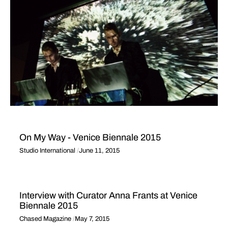
On My Way - Venice Biennale 2015
Studio International
June 11, 2015
Interview with Curator Anna Frants at Venice
Biennale 2015
Chased Magazine
May 7, 2015