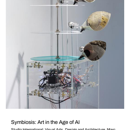
Symbiosis: Art in the Age of AI
Studio International: Visual Arts, Design and Architecture
March 25, 2025