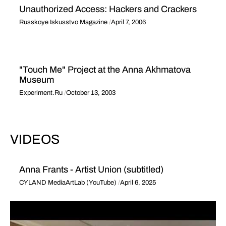
Unauthorized Access: Hackers and Crackers
Russkoye Iskusstvo Magazine
April 7, 2006
"Touch Me" Project at the Anna Akhmatova
Museum
Experiment.Ru
October 13, 2003
VIDEOS
Anna Frants - Artist Union (subtitled)
CYLAND MediaArtLab (YouTube)
April 6, 2025