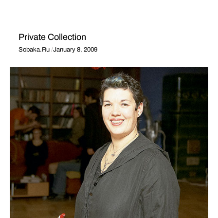
Private Collection
Sobaka.Ru
January 8, 2009