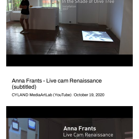
Anna Frants - Live cam Renaissance
(subtitled)
CYLAND MediaArtLab (YouTube)
October 19, 2020