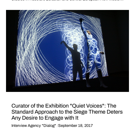
Curator of the Exhibition "Quiet Voices": The
Standard Approach to the Siege Theme Deters
Any Desire to Engage with It
Interview Agency "Dialog"
September 18, 2017