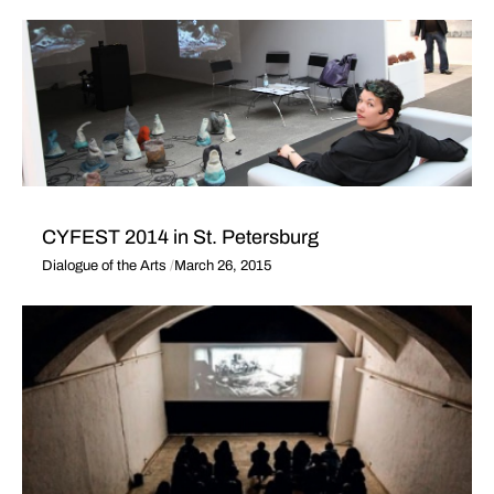
CYFEST 2014 in St. Petersburg
Dialogue of the Arts
March 26, 2015