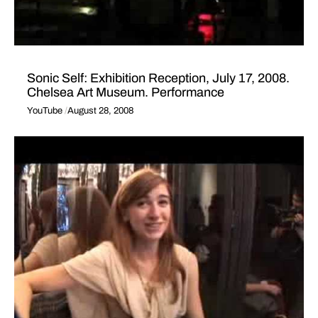
Sonic Self: Exhibition Reception, July 17, 2008.
Chelsea Art Museum. Performance
YouTube
August 28, 2008