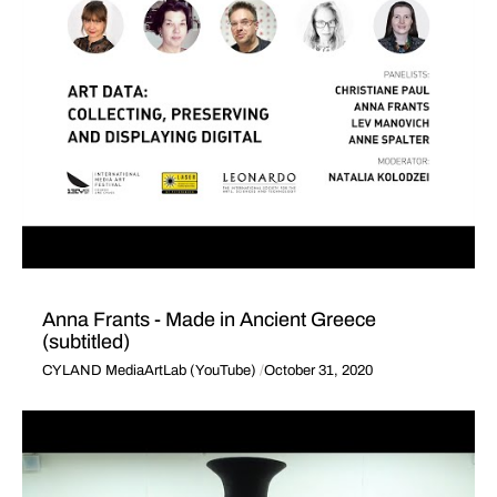
Anna Frants - Made in Ancient Greece
(subtitled)
CYLAND MediaArtLab (YouTube)
October 31, 2020