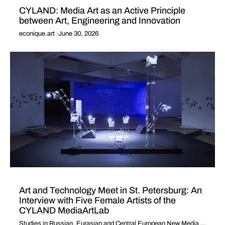
CYLAND: Media Art as an Active Principle
between Art, Engineering and Innovation
econique.art
June 30, 2026
Art and Technology Meet in St. Petersburg: An
Interview with Five Female Artists of the
CYLAND MediaArtLab
Studies in Russian, Eurasian and Central European New Media
2018