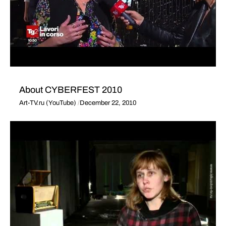
About CYBERFEST 2010
Art-TV.ru (YouTube)
December 22, 2010