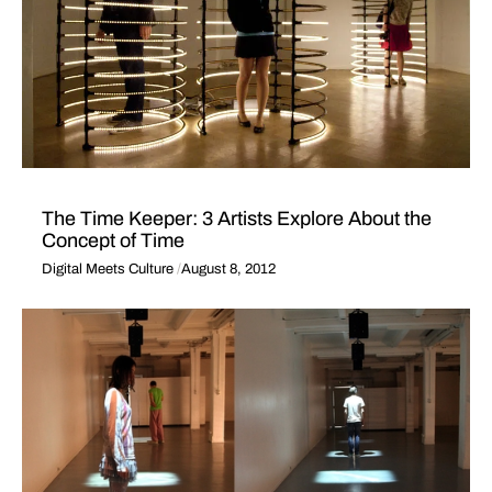
The Time Keeper: 3 Artists Explore About the
Concept of Time
Digital Meets Culture
August 8, 2012