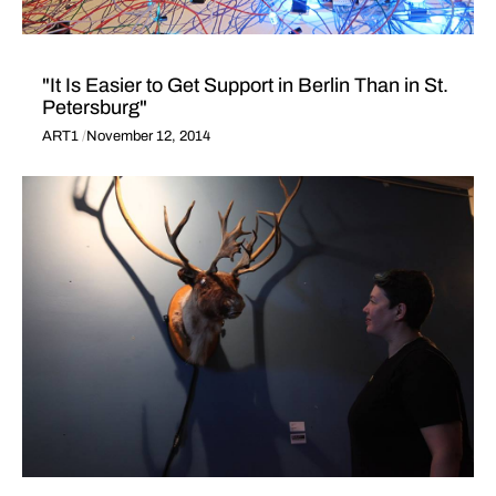
"It Is Easier to Get Support in Berlin Than in St.
Petersburg"
ART1
November 12, 2014