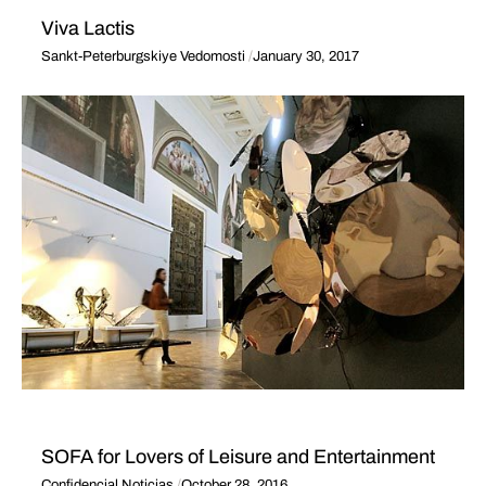
Viva Lactis
Sankt-Peterburgskiye Vedomosti
January 30, 2017
SOFA for Lovers of Leisure and Entertainment
Confidencial Noticias
October 28, 2016