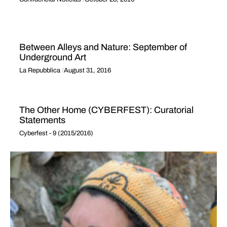
Between Alleys and Nature: September of
Underground Art
La Repubblica
August 31, 2016
The Other Home (CYBERFEST): Curatorial
Statements
Cyberfest - 9 (2015/2016)