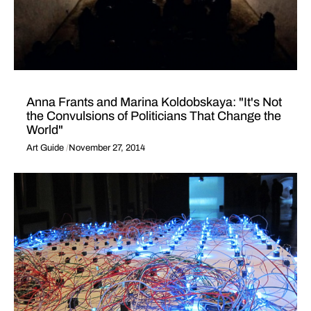
Anna Frants and Marina Koldobskaya: "It's Not
the Convulsions of Politicians That Change the
World"
Art Guide
November 27, 2014