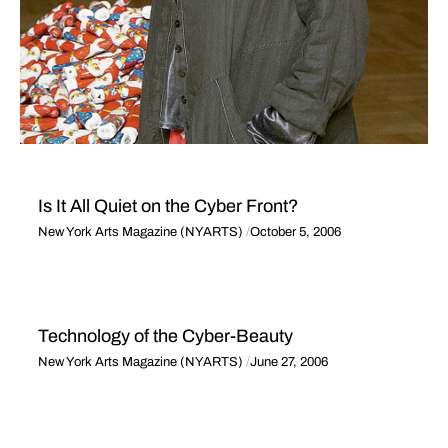
Is It All Quiet on the Cyber Front?
New York Arts Magazine (NYARTS)
October 5, 2006
Technology of the Cyber-Beauty
New York Arts Magazine (NYARTS)
June 27, 2006