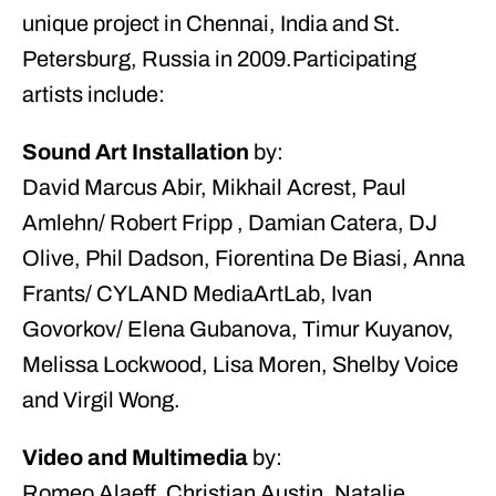
unique project in Chennai, India and St.
Petersburg, Russia in 2009.Participating
artists include:
Sound Art Installation
by:
David Marcus Abir, Mikhail Acrest, Paul
Amlehn/ Robert Fripp , Damian Catera, DJ
Olive, Phil Dadson, Fiorentina De Biasi, Anna
Frants/ CYLAND MediaArtLab, Ivan
Govorkov/ Elena Gubanova, Timur Kuyanov,
Melissa Lockwood, Lisa Moren, Shelby Voice
and Virgil Wong.
Video and Multimedia
by:
Romeo Alaeff, Christian Austin, Natalie