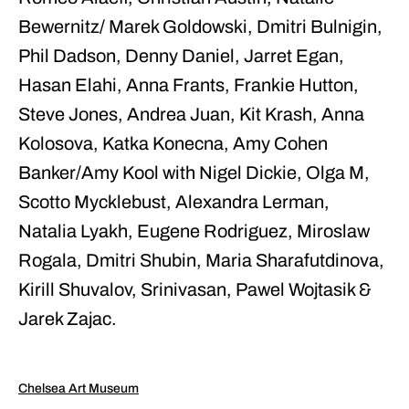
Bewernitz/ Marek Goldowski, Dmitri Bulnigin,
Phil Dadson, Denny Daniel, Jarret Egan,
Hasan Elahi, Anna Frants, Frankie Hutton,
Steve Jones, Andrea Juan, Kit Krash, Anna
Kolosova, Katka Konecna, Amy Cohen
Banker/Amy Kool with Nigel Dickie, Olga M,
Scotto Mycklebust, Alexandra Lerman,
Natalia Lyakh, Eugene Rodriguez, Miroslaw
Rogala, Dmitri Shubin, Maria Sharafutdinova,
Kirill Shuvalov, Srinivasan, Pawel Wojtasik &
Jarek Zajac.
Chelsea Art Museum