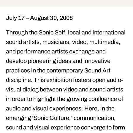
July 17 – August 30, 2008
Through the
Sonic Self
, local and international
sound artists, musicians, video, multimedia,
and performance artists exchange and
develop pioneering ideas and innovative
practices in the contemporary Sound Art
discipline. This exhibition fosters open audio-
visual dialog between video and sound artists
in order to highlight the growing confluence of
audio and visual experiences. Here, in the
emerging ‘
Sonic Culture
,’ communication,
sound and visual experience converge to form