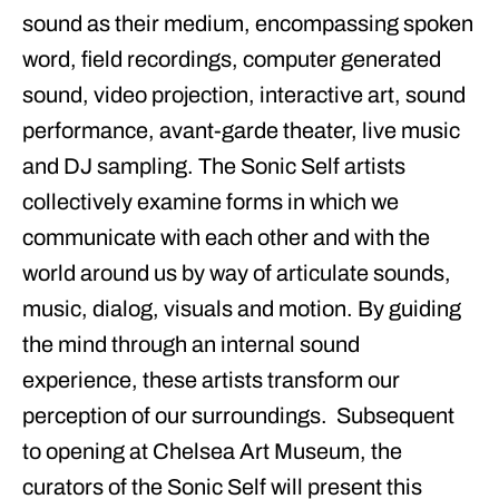
sound as their medium, encompassing spoken
word, field recordings, computer generated
sound, video projection, interactive art, sound
performance, avant-garde theater, live music
and DJ sampling. The
Sonic Self
artists
collectively examine forms in which we
communicate with each other and with the
world around us by way of articulate sounds,
music, dialog, visuals and motion. By guiding
the mind through an internal sound
experience, these artists transform our
perception of our surroundings. Subsequent
to opening at Chelsea Art Museum, the
curators of the Sonic Self will present this