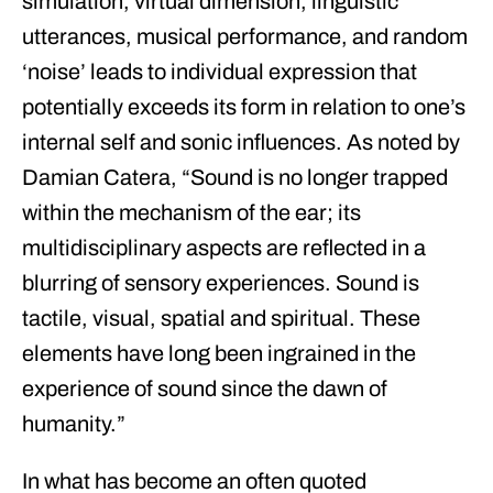
simulation, virtual dimension, linguistic
utterances, musical performance, and random
‘noise’ leads to individual expression that
potentially exceeds its form in relation to one’s
internal self and sonic influences. As noted by
Damian Catera, “
Sound is no longer trapped
within the mechanism of the ear; its
multidisciplinary aspects are reflected in a
blurring of sensory experiences. Sound is
tactile, visual, spatial and spiritual. These
elements have long been ingrained in the
experience of sound since the dawn of
humanity.
”
In what has become an often quoted