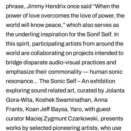
phrase,
Jimmy Hendrix
once said “
When the
power of love overcomes the love of power, the
world will know peace
,” which also serves as
the underling inspiration for the Sonif Self. In
this spirit, participating artists from around the
world are collaborating on projects intended to
bridge disparate audio-visual practices and
emphasize their commonality —
human sonic
resonance
… The
Sonic Self
– An exhibition
exploring sound related art, curated by Jolanta
Gora-Wita, Koshek Swaminathan, Anna
Frants, Koan Jeff Baysa, Yaro, with guest
curator Maciej Zygmunt Czarkowski, presents
works by selected pioneering artists, who use