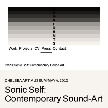
A
N
N
A
F
R
A
N
T
S
Work
Projects
CV
Press
Contact
Press
/
Sonic Self: Contemporary Sound-Art
CHELSEA ART MUSEUM
/
MAY 4, 2012
Sonic Self:
Contemporary Sound-Art