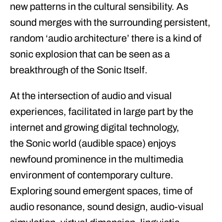
new patterns in the cultural sensibility. As
sound merges with the surrounding persistent,
random ‘audio architecture’ there is a kind of
sonic explosion that can be seen as a
breakthrough of the
Sonic Itself
.
At the intersection of audio and visual
experiences, facilitated in large part by the
internet and growing digital technology,
the
Sonic
world (audible space) enjoys
newfound prominence in the multimedia
environment of contemporary culture.
Exploring sound emergent spaces, time of
audio resonance, sound design, audio-visual