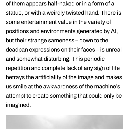
of them appears half-naked or in a form of a
statue, or with a weirdly twisted hand. There is
some entertainment value in the variety of
positions and environments generated by AI,
but their strange sameness – down to the
deadpan expressions on their faces – is unreal
and somewhat disturbing. This periodic
repetition and complete lack of any sign of life
betrays the artificiality of the image and makes
us smile at the awkwardness of the machine’s
attempt to create something that could only be
imagined.