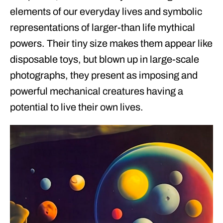
elements of our everyday lives and symbolic
representations of larger-than life mythical
powers. Their tiny size makes them appear like
disposable toys, but blown up in large-scale
photographs, they present as imposing and
powerful mechanical creatures having a
potential to live their own lives.