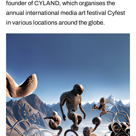
founder of CYLAND, which organises the
annual international media art festival Cyfest
in various locations around the globe.