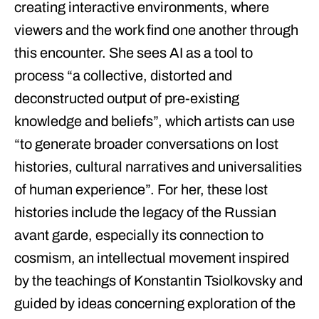
creating interactive environments, where
viewers and the work find one another through
this encounter. She sees AI as a tool to
process “a collective, distorted and
deconstructed output of pre-existing
knowledge and beliefs”, which artists can use
“to generate broader conversations on lost
histories, cultural narratives and universalities
of human experience”. For her, these lost
histories include the legacy of the Russian
avant garde, especially its connection to
cosmism, an intellectual movement inspired
by the teachings of Konstantin Tsiolkovsky and
guided by ideas concerning exploration of the