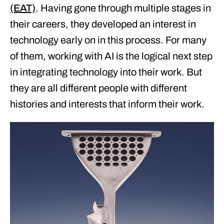
(EAT)
. Having gone through multiple stages in
their careers, they developed an interest in
technology early on in this process. For many
of them, working with AI is the logical next step
in integrating technology into their work. But
they are all different people with different
histories and interests that inform their work.