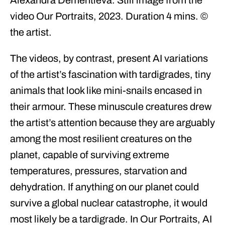
video Our Portraits, 2023. Duration 4 mins. ©
the artist.
The videos, by contrast, present AI variations
of the artist’s fascination with tardigrades, tiny
animals that look like mini-snails encased in
their armour. These minuscule creatures drew
the artist’s attention because they are arguably
among the most resilient creatures on the
planet, capable of surviving extreme
temperatures, pressures, starvation and
dehydration. If anything on our planet could
survive a global nuclear catastrophe, it would
most likely be a tardigrade. In Our Portraits, AI