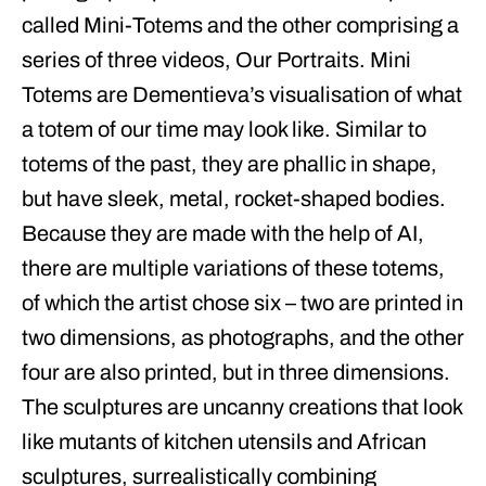
called Mini-Totems and the other comprising a
series of three videos, Our Portraits. Mini
Totems are Dementieva’s visualisation of what
a totem of our time may look like. Similar to
totems of the past, they are phallic in shape,
but have sleek, metal, rocket-shaped bodies.
Because they are made with the help of AI,
there are multiple variations of these totems,
of which the artist chose six – two are printed in
two dimensions, as photographs, and the other
four are also printed, but in three dimensions.
The sculptures are uncanny creations that look
like mutants of kitchen utensils and African
sculptures, surrealistically combining