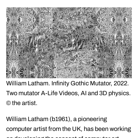
William Latham. Infinity Gothic Mutator, 2022.
Two mutator A-Life Videos, AI and 3D physics.
© the artist.
William Latham (b1961), a pioneering
computer artist from the UK, has been working