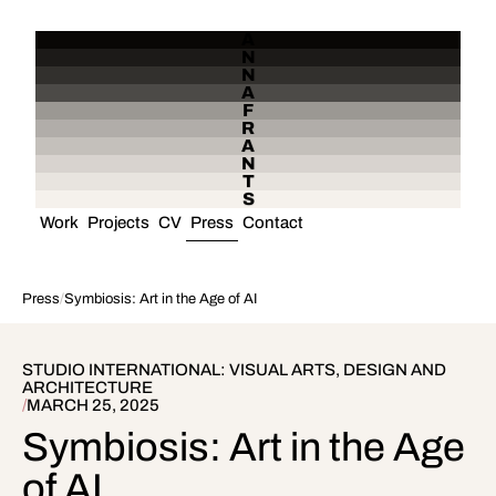
A
N
N
A
F
R
A
N
T
S
Work
Projects
CV
Press
Contact
Press
/
Symbiosis: Art in the Age of AI
STUDIO INTERNATIONAL: VISUAL ARTS, DESIGN AND
ARCHITECTURE
/
MARCH 25, 2025
Symbiosis: Art in the Age
of AI