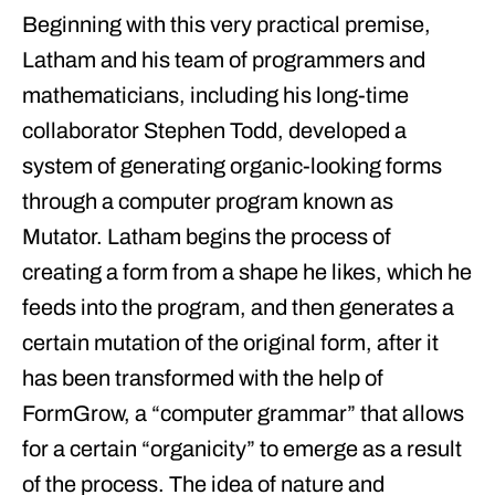
Beginning with this very practical premise,
Latham and his team of programmers and
mathematicians, including his long-time
collaborator Stephen Todd, developed a
system of generating organic-looking forms
through a computer program known as
Mutator. Latham begins the process of
creating a form from a shape he likes, which he
feeds into the program, and then generates a
certain mutation of the original form, after it
has been transformed with the help of
FormGrow, a “computer grammar” that allows
for a certain “organicity” to emerge as a result
of the process. The idea of nature and