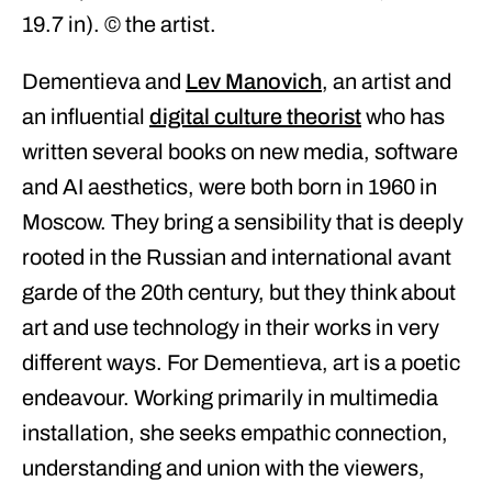
19.7 in). © the artist.
Dementieva and
Lev Manovich
, an artist and
an influential
digital culture theorist
who has
written several books on new media, software
and AI aesthetics, were both born in 1960 in
Moscow. They bring a sensibility that is deeply
rooted in the Russian and international avant
garde of the 20th century, but they think about
art and use technology in their works in very
different ways. For Dementieva, art is a poetic
endeavour. Working primarily in multimedia
installation, she seeks empathic connection,
understanding and union with the viewers,