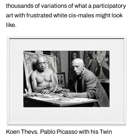
thousands of variations of what a participatory
art with frustrated white cis-males might look
like.
Koen Theys. Pablo Picasso with his Twin