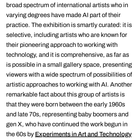
broad spectrum of international artists who in
varying degrees have made AI part of their
practice. The exhibition is smartly curated: it is
selective, including artists who are known for
their pioneering approach to working with
technology, and it is comprehensive, as far as
is possible in a small gallery space, presenting
viewers with a wide spectrum of possibilities of
artistic approaches to working with AI. Another
remarkable fact about this group of artists is
that they were born between the early 1960s
and late 70s, representing baby boomers and
gen X, who have continued the work begun in
the 60s by
Experiments in Art and Technology