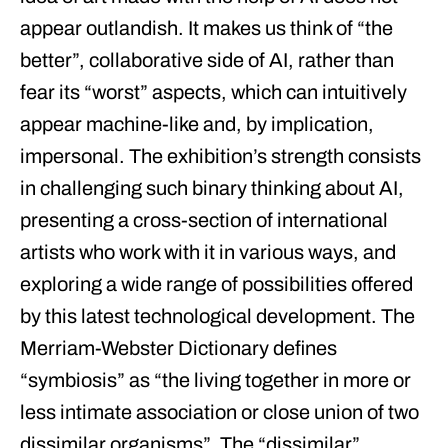
appear outlandish. It makes us think of “the
better”, collaborative side of AI, rather than
fear its “worst” aspects, which can intuitively
appear machine-like and, by implication,
impersonal. The exhibition’s strength consists
in challenging such binary thinking about AI,
presenting a cross-section of international
artists who work with it in various ways, and
exploring a wide range of possibilities offered
by this latest technological development. The
Merriam-Webster Dictionary defines
“symbiosis” as “the living together in more or
less intimate association or close union of two
dissimilar organisms”. The “dissimilar”