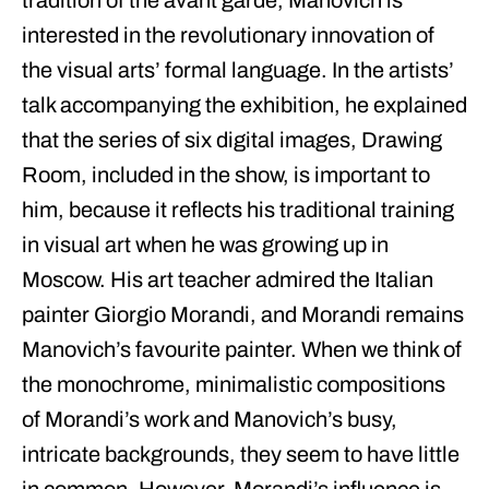
tradition of the avant garde, Manovich is
interested in the revolutionary innovation of
the visual arts’ formal language. In the artists’
talk accompanying the exhibition, he explained
that the series of six digital images, Drawing
Room, included in the show, is important to
him, because it reflects his traditional training
in visual art when he was growing up in
Moscow. His art teacher admired the Italian
painter Giorgio Morandi, and Morandi remains
Manovich’s favourite painter. When we think of
the monochrome, minimalistic compositions
of Morandi’s work and Manovich’s busy,
intricate backgrounds, they seem to have little