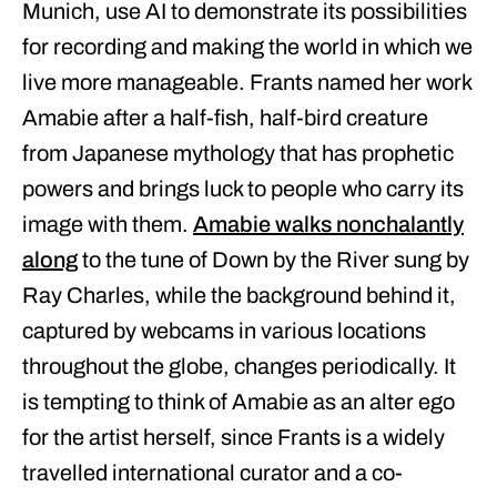
Munich, use AI to demonstrate its possibilities
for recording and making the world in which we
live more manageable. Frants named her work
Amabie after a half-fish, half-bird creature
from Japanese mythology that has prophetic
powers and brings luck to people who carry its
image with them.
Amabie walks nonchalantly
along
to the tune of Down by the River sung by
Ray Charles, while the background behind it,
captured by webcams in various locations
throughout the globe, changes periodically. It
is tempting to think of Amabie as an alter ego
for the artist herself, since Frants is a widely
travelled international curator and a co-