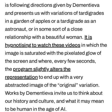
is following directions given by Dementieva
and presents us with variations of tardigrades
in a garden of apples or a tardigrade as an
astronaut, or in some sort of a close
relationship with a beautiful woman.
It is
hypnotising to watch these videos
in which the
image is saturated with the pixelated glow of
the screen and where, every few seconds,
the
program slightly alters the
representation
to end up with a very
abstracted image of the “original” variation.
Works by Dementieva invite us to think about
our history and culture, and what it may mean
to be human in the age of AI.