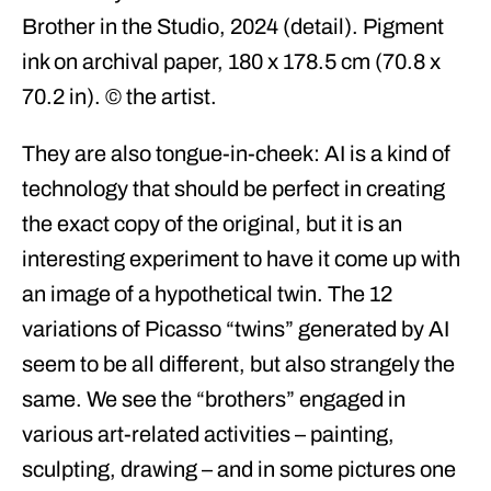
Brother in the Studio, 2024 (detail). Pigment
ink on archival paper, 180 x 178.5 cm (70.8 x
70.2 in). © the artist.
They are also tongue-in-cheek: AI is a kind of
technology that should be perfect in creating
the exact copy of the original, but it is an
interesting experiment to have it come up with
an image of a hypothetical twin. The 12
variations of Picasso “twins” generated by AI
seem to be all different, but also strangely the
same. We see the “brothers” engaged in
various art-related activities – painting,
sculpting, drawing – and in some pictures one