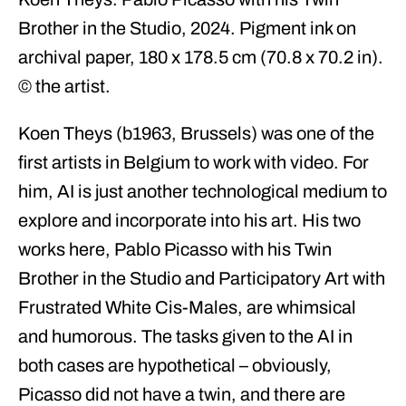
Brother in the Studio, 2024. Pigment ink on
archival paper, 180 x 178.5 cm (70.8 x 70.2 in).
© the artist.
Koen Theys (b1963, Brussels) was one of the
first artists in Belgium to work with video. For
him, AI is just another technological medium to
explore and incorporate into his art. His two
works here, Pablo Picasso with his Twin
Brother in the Studio and Participatory Art with
Frustrated White Cis-Males, are whimsical
and humorous. The tasks given to the AI in
both cases are hypothetical – obviously,
Picasso did not have a twin, and there are