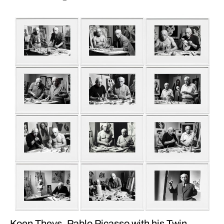
Koen Theys. Pablo Picasso with his Twin