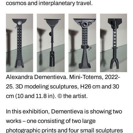
cosmos and interplanetary travel.
Alexandra Dementieva. Mini-Totems, 2022-
25. 3D modeling sculptures, H26 cm and 30
cm (10 and 11.8 in). © the artist.
In this exhibition, Dementieva is showing two
works – one consisting of two large
photographic prints and four small sculptures