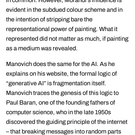
in common. However, Morandi’s influence is
evident in the subdued colour scheme and in
the intention of stripping bare the
representational power of painting. What it
represented did not matter as much, if painting
as a medium was revealed.
Manovich does the same for the AI. As he
explains on his website, the formal logic of
“generative AI” is fragmentation itself.
Manovich traces the genesis of this logic to
Paul Baran, one of the founding fathers of
computer science, who in the late 1950s
discovered the guiding principle of the internet
– that breaking messages into random parts