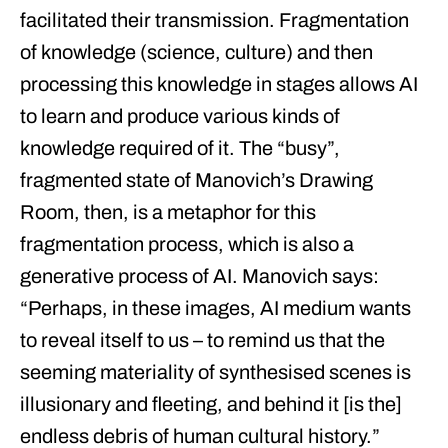
facilitated their transmission. Fragmentation
of knowledge (science, culture) and then
processing this knowledge in stages allows AI
to learn and produce various kinds of
knowledge required of it. The “busy”,
fragmented state of Manovich’s Drawing
Room, then, is a metaphor for this
fragmentation process, which is also a
generative process of AI. Manovich says:
“Perhaps, in these images, AI medium wants
to reveal itself to us – to remind us that the
seeming materiality of synthesised scenes is
illusionary and fleeting, and behind it [is the]
endless debris of human cultural history.”