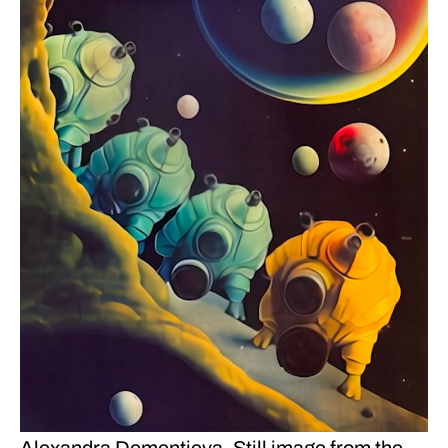
Alexandra Dementieva. Still image from the