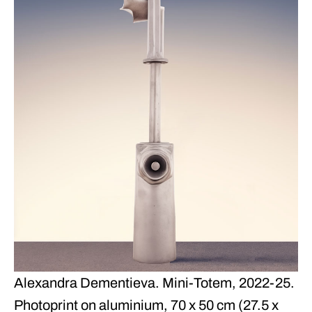
Alexandra Dementieva. Mini-Totem, 2022-25.
Photoprint on aluminium, 70 x 50 cm (27.5 x