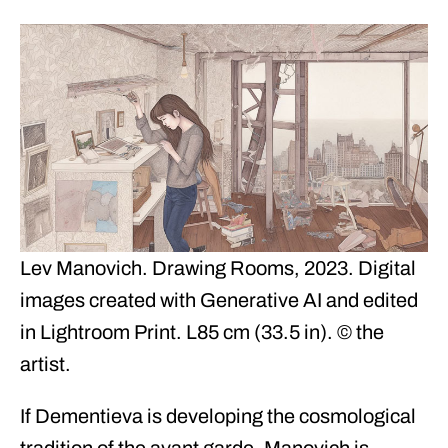
Lev Manovich. Drawing Rooms, 2023. Digital
images created with Generative AI and edited
in Lightroom Print. L85 cm (33.5 in). © the
artist.
If Dementieva is developing the cosmological