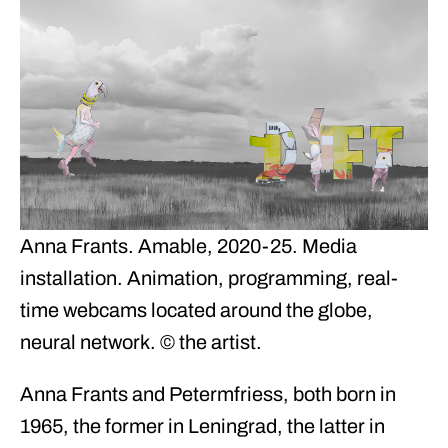
Anna Frants. Amable, 2020-25. Media
installation. Animation, programming, real-
time webcams located around the globe,
neural network. © the artist.
Anna Frants and Petermfriess, both born in
1965, the former in Leningrad, the latter in