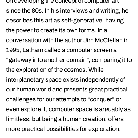
on developing the concept of computer art
since the 80s. In his interviews and writing, he
describes this art as self-generative, having
the power to create its own forms. In a
conversation with the author Jim McClellan in
1995, Latham called a computer screen a
“gateway into another domain”, comparing it to
the exploration of the cosmos. While
interplanetary space exists independently of
our human world and presents great practical
challenges for our attempts to “conquer” or
even explore it, computer space is arguably as
limitless, but being a human creation, offers
more practical possibilities for exploration.