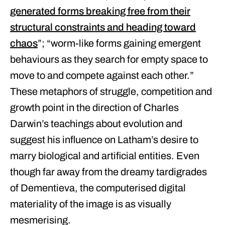
generated forms breaking free from their
structural constraints and heading toward
chaos
”; “worm-like forms gaining emergent
behaviours as they search for empty space to
move to and compete against each other.”
These metaphors of struggle, competition and
growth point in the direction of Charles
Darwin’s teachings about evolution and
suggest his influence on Latham’s desire to
marry biological and artificial entities. Even
though far away from the dreamy tardigrades
of Dementieva, the computerised digital
materiality of the image is as visually
mesmerising.