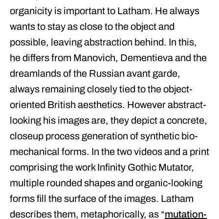
organicity is important to Latham. He always
wants to stay as close to the object and
possible, leaving abstraction behind. In this,
he differs from Manovich, Dementieva and the
dreamlands of the Russian avant garde,
always remaining closely tied to the object-
oriented British aesthetics. However abstract-
looking his images are, they depict a concrete,
closeup process generation of synthetic bio-
mechanical forms. In the two videos and a print
comprising the work Infinity Gothic Mutator,
multiple rounded shapes and organic-looking
forms fill the surface of the images. Latham
describes them, metaphorically, as “
mutation-