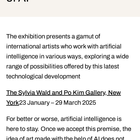
The exhibition presents a gamut of
international artists who work with artificial
intelligence in various ways, exploring a wide
range of possibilities offered by this latest
technological development
The Sylvia Wald and Po Kim Gallery, New
York
23 January – 29 March 2025
For better or worse, artificial intelligence is
here to stay. Once we accept this premise, the
idea of art made with the help of AI does not