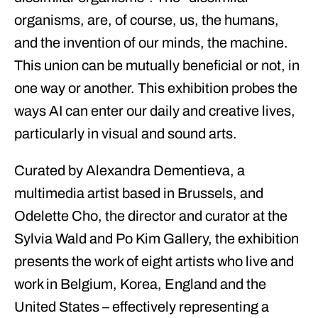
organisms, are, of course, us, the humans,
and the invention of our minds, the machine.
This union can be mutually beneficial or not, in
one way or another. This exhibition probes the
ways AI can enter our daily and creative lives,
particularly in visual and sound arts.
Curated by Alexandra Dementieva, a
multimedia artist based in Brussels, and
Odelette Cho, the director and curator at the
Sylvia Wald and Po Kim Gallery, the exhibition
presents the work of eight artists who live and
work in Belgium, Korea, England and the
United States – effectively representing a