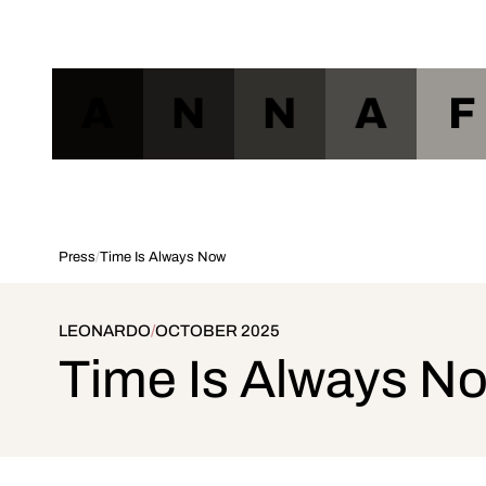
A
N
N
A
F
Press
/
Time Is Always Now
LEONARDO
/
OCTOBER 2025
Time Is Always N