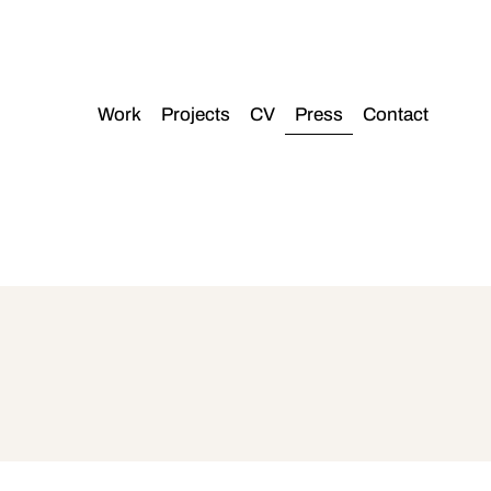
Work
Projects
CV
Press
Contact