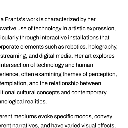
a Frants's work is characterized by her
vative use of technology in artistic expression,
icularly through interactive installations that
orporate elements such as robotics, holography,
e streaming, and digital media. Her art explores
 intersection of technology and human
erience, often examining themes of perception,
templation, and the relationship between
ditional cultural concepts and contemporary
nological realities.
ferent mediums evoke specific moods, convey
erent narratives, and have varied visual effects,