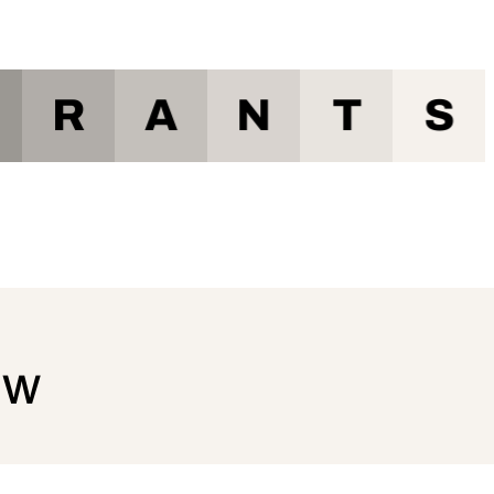
R
A
N
T
S
ow