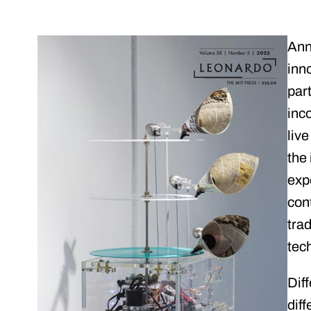
Ann
inno
part
inc
liv
the
exp
con
tra
tech
Dif
diff