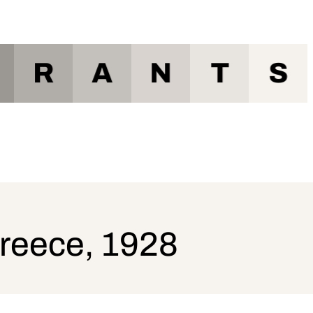
R
A
N
T
S
Greece, 1928