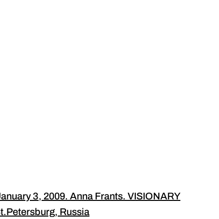
anuary 3, 2009. Anna Frants. VISIONARY
.Petersburg, Russia