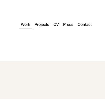
Work
Projects
CV
Press
Contact