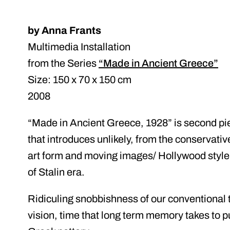
by Anna Frants
Multimedia Installation
from the Series
“Made in Ancient Greece”
Size: 150 x 70 x 150 cm
2008
“Made in Ancient Greece, 1928” is second pie
that introduces unlikely, from the conservative
art form and moving images/ Hollywood style t
of Stalin era.
Ridiculing snobbishness of our conventional t
vision, time that long term memory takes to pu