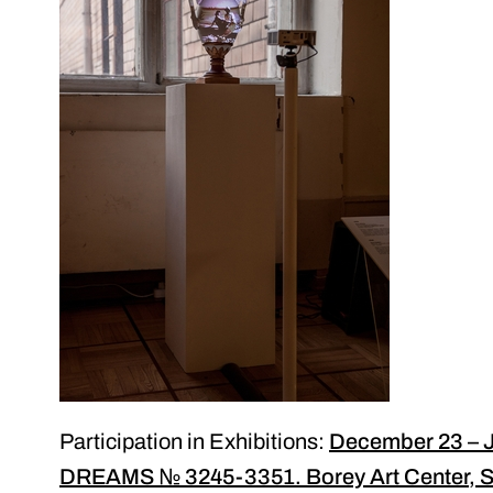
Participation in Exhibitions:
December 23 – J
DREAMS № 3245-3351. Borey Art Center, St