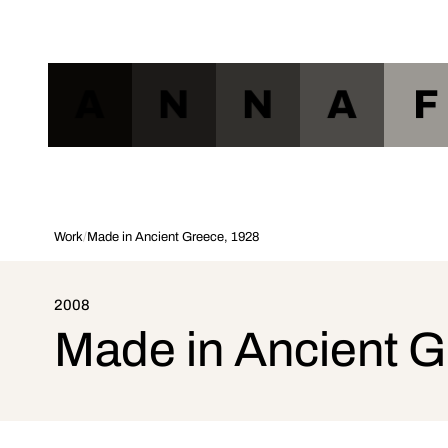
A
N
N
A
F
Work
/
Made in Ancient Greece, 1928
2008
Made in Ancient 