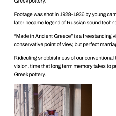
Greek pottery.
Footage was shot in 1928-1936 by young c
later became legend of Russian sound techn
“Made in Ancient Greece” is a freestanding vi
conservative point of view, but perfect marri
Ridiculing snobbishness of our conventional t
vision, time that long term memory takes to pu
Greek pottery.