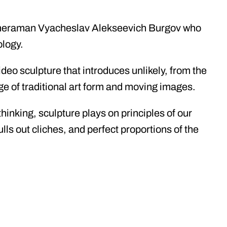
ameraman Vyacheslav Alekseevich Burgov who
ology.
deo sculpture that introduces unlikely, from the
age of traditional art form and moving images.
hinking, sculpture plays on principles of our
lls out cliches, and perfect proportions of the