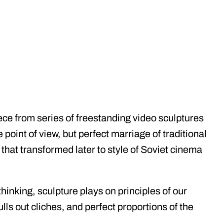
ce from series of freestanding video sculptures
 point of view, but perfect marriage of traditional
hat transformed later to style of Soviet cinema
hinking, sculpture plays on principles of our
lls out cliches, and perfect proportions of the