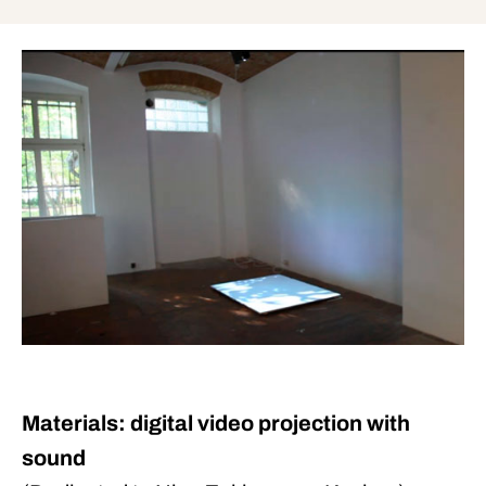
Materials: digital video projection with
sound