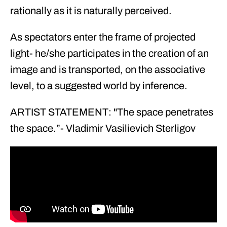
rationally as it is naturally perceived.
As spectators enter the frame of projected
light- he/she participates in the creation of an
image and is transported, on the associative
level, to a suggested world by inference.
ARTIST STATEMENT: "The space penetrates
the space.”- Vladimir Vasilievich Sterligov