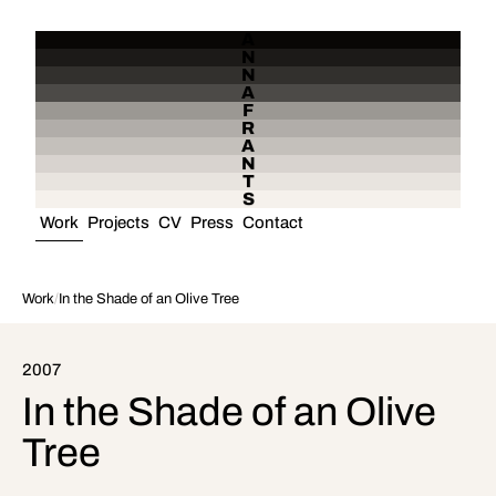
A
N
N
A
F
R
A
N
T
S
Work
Projects
CV
Press
Contact
Work
/
In the Shade of an Olive Tree
2007
In the Shade of an Olive
Tree