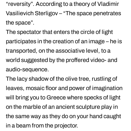
“reversity”. According to a theory of Vladimir
Vasilievich Sterligov – “The space penetrates
the space”.
The spectator that enters the circle of light
participates in the creation of an image – he is
transported, on the associative level, to a
world suggested by the proffered video- and
audio-sequence.
The lacy shadow of the olive tree, rustling of
leaves, mosaic floor and power of imagination
will bring you to Greece where specks of light
on the marble of an ancient sculpture play in
the same way as they do on your hand caught
in a beam from the projector.