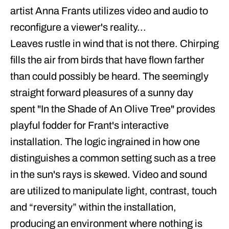
artist Anna Frants utilizes video and audio to
reconfigure a viewer's reality...
Leaves rustle in wind that is not there. Chirping
fills the air from birds that have flown farther
than could possibly be heard. The seemingly
straight forward pleasures of a sunny day
spent "In the Shade of An Olive Tree" provides
playful fodder for Frant's interactive
installation. The logic ingrained in how one
distinguishes a common setting such as a tree
in the sun's rays is skewed. Video and sound
are utilized to manipulate light, contrast, touch
and “reversity” within the installation,
producing an environment where nothing is