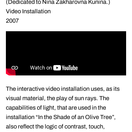
(Dedicated to Nina Zakharovna Kunina.)
Video Installation
2007
The interactive video installation uses, as its
visual material, the play of sun rays. The
capabilities of light, that are used in the
installation “In the Shade of an Olive Tree”,
also reflect the logic of contrast, touch,