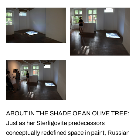
ABOUT IN THE SHADE OF AN OLIVE TREE:
Just as her Sterligovite predecessors
conceptually redefined space in paint, Russian