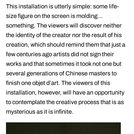
This installation is utterly simple: some life-
size figure on the screen is molding…
something. The viewers will discover neither
the identity of the creator nor the result of his
creation, which should remind them that just a
few centuries ago artists did not sign their
works and that sometimes it took not one but
several generations of Chinese masters to
finish one objet d’art. The viewers of this
installation, however, will have an opportunity
to contemplate the creative process that is as
mysterious as it is infinite.