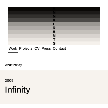
A
N
N
A
F
R
A
N
T
S
Work
Projects
CV
Press
Contact
Work
/
Infinity
2009
Infinity