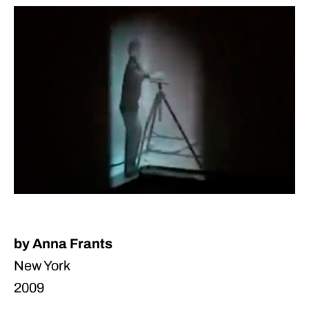
by Anna Frants
New York
2009