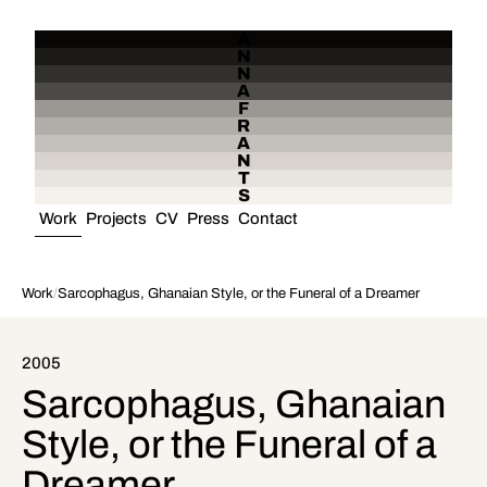
A
N
N
A
F
R
A
N
T
S
Work
Projects
CV
Press
Contact
Work
/
Sarcophagus, Ghanaian Style, or the Funeral of a Dreamer
2005
Sarcophagus, Ghanaian
Style, or the Funeral of a
Dreamer