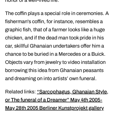
honor of a well-lived life.
The coffin plays a special role in ceremonies. A
fisherman's coffin, for instance, resembles a
graphic fish, that of a farmer looks like a huge
chicken, and if the dead man took pride in his
car, skillful Ghanaian undertakers offer him a
chance to be buried in a Mercedes or a Buick.
Objects vary from jewelry to video installation
borrowing this idea from Ghanaian peasants
and dreaming on into artists’ own funeral.
Related links:
“Sarcophagus, Ghanaian Style,
or The funeral of a Dreamer” May 4th 2005-
May 28th 2005 Berliner Kunstprojekt gallery