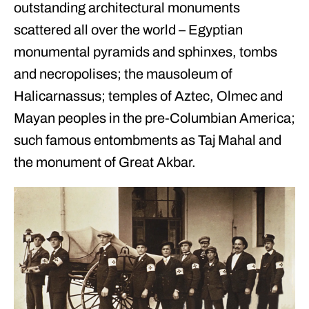
outstanding architectural monuments
scattered all over the world – Egyptian
monumental pyramids and sphinxes, tombs
and necropolises; the mausoleum of
Halicarnassus; temples of Aztec, Olmec and
Mayan peoples in the pre-Columbian America;
such famous entombments as Taj Mahal and
the monument of Great Akbar.