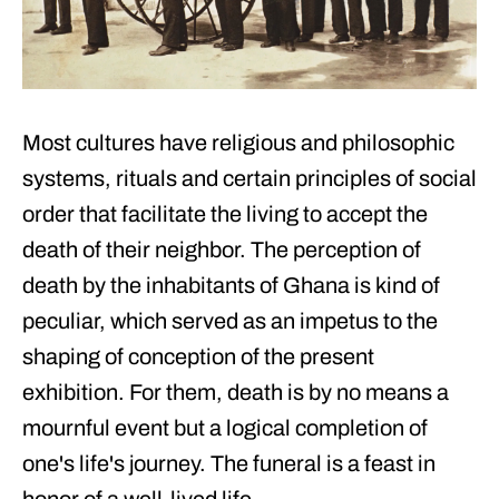
Most cultures have religious and philosophic
systems, rituals and certain principles of social
order that facilitate the living to accept the
death of their neighbor. The perception of
death by the inhabitants of Ghana is kind of
peculiar, which served as an impetus to the
shaping of conception of the present
exhibition. For them, death is by no means a
mournful event but a logical completion of
one's life's journey. The funeral is a feast in