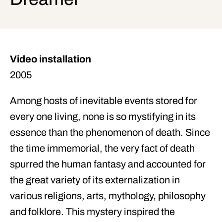
Video installation
2005
Among hosts of inevitable events stored for
every one living, none is so mystifying in its
essence than the phenomenon of death. Since
the time immemorial, the very fact of death
spurred the human fantasy and accounted for
the great variety of its externalization in
various religions, arts, mythology, philosophy
and folklore. This mystery inspired the