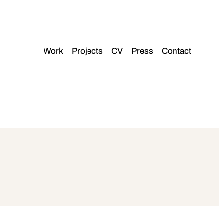
Work
Projects
CV
Press
Contact