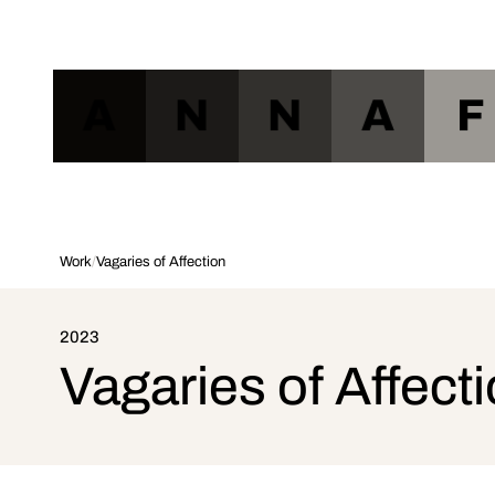
A
N
N
A
F
Work
/
Vagaries of Affection
2023
Vagaries of Affect