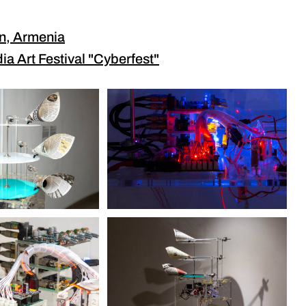
an, Armenia
ia Art Festival "Cyberfest"