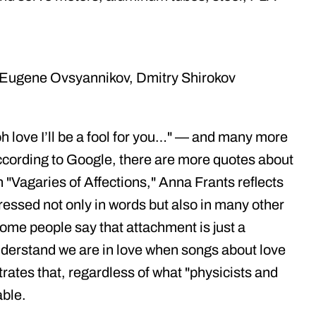
, Eugene Ovsyannikov, Dmitry Shirokov
h love I’ll be a fool for you…" — and many more
ccording to Google, there are more quotes about
on "Vagaries of Affections," Anna Frants reflects
pressed not only in words but also in many other
me people say that attachment is just a
nderstand we are in love when songs about love
rates that, regardless of what "physicists and
able.