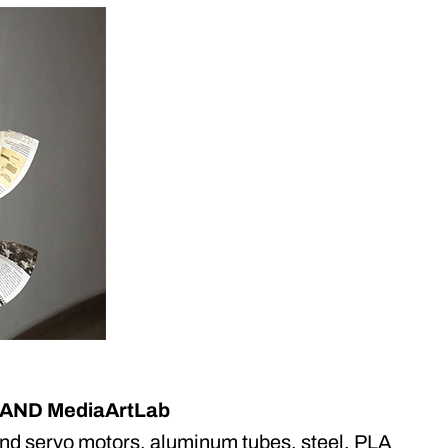
CYLAND MediaArtLab
and servo motors, aluminum tubes, steel, PLA