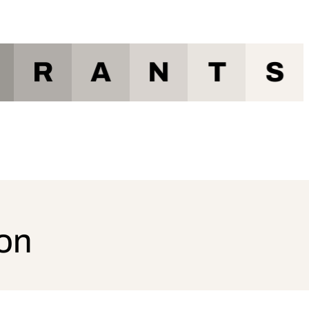
R
A
N
T
S
ion