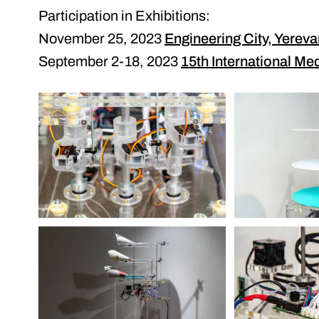
Participation in Exhibitions:
November 25, 2023
Engineering City, Yerev
September 2-18, 2023
15th International Med