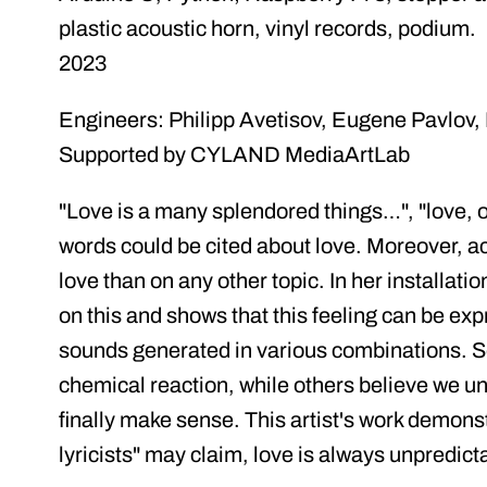
plastic acoustic horn, vinyl records, podium.
2023
Engineers: Philipp Avetisov, Eugene Pavlov
Supported by CYLAND MediaArtLab
"Love is a many splendored things…", "love, o
words could be cited about love. Moreover, a
love than on any other topic. In her installati
on this and shows that this feeling can be ex
sounds generated in various combinations. So
chemical reaction, while others believe we u
finally make sense. This artist's work demonst
lyricists" may claim, love is always unpredict