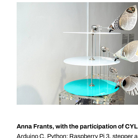
Anna Frants, with the participation of 
Arduino C, Python; Raspberry Pi 3, stepper 