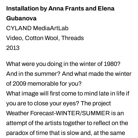
Installation by Anna Frants and Elena
Gubanova
CYLAND MediaArtLab
Video, Cotton Wool, Threads
2013
What were you doing in the winter of 1980?
And in the summer? And what made the winter
of 2009 memorable for you?
What image will first come to mind late in life if
you are to close your eyes? The project
Weather Forecast-WINTER/SUMMER is an
attempt of the artists together to reflect on the
paradox of time that is slow and, at the same