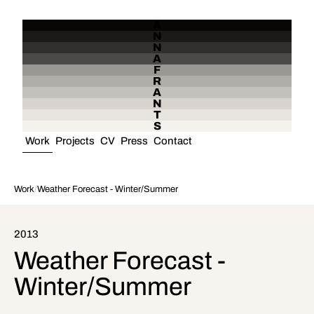
A
N
N
A
F
R
A
N
T
S
Work
Projects
CV
Press
Contact
Work
/
Weather Forecast - Winter/Summer
2013
Weather Forecast -
Winter/Summer