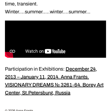
time, transient.
Winter....summer.....winter....summer…
Participation in Exhibitions:
December 24,
2013 – January 11, 2014. Anna Frants.
VISIONARY DREAMS № 3261-64. Borey Art
Center, St.Petersburg, Russia
© 2026 Anna Frants