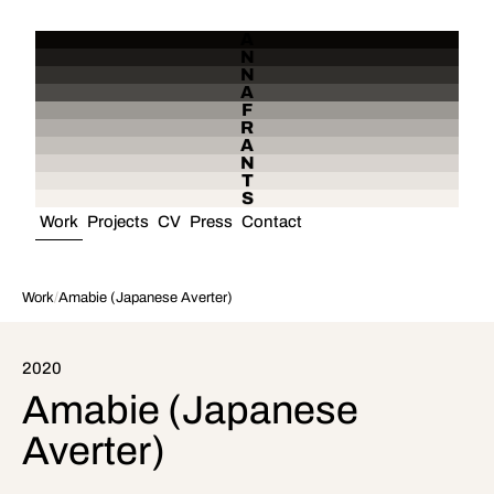
A
N
N
A
F
R
A
N
T
S
Work
Projects
CV
Press
Contact
Work
/
Amabie (Japanese Averter)
2020
Amabie (Japanese
Averter)