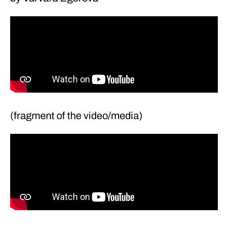
(fragment of the video/media)