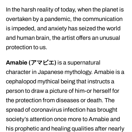
In the harsh reality of today, when the planet is
overtaken by a pandemic, the communication
is impeded, and anxiety has seized the world
and human brain, the artist offers an unusual
protection to us.
Amabie (アマビエ)
is a supernatural
character in Japanese mythology. Amabie is a
cephalopod mythical being that instructs a
person to draw a picture of him-or herself for
the protection from diseases or death. The
spread of coronavirus infection has brought
society’s attention once more to Amabie and
his prophetic and healing qualities after nearly