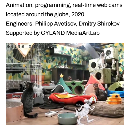
Animation, programming, real-time web cams
located around the globe, 2020
Engineers: Philipp Avetisov, Dmitry Shirokov
Supported by CYLAND MediaArtLab