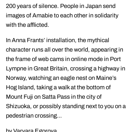
200 years of silence. People in Japan send
images of Amabie to each other in solidarity
with the afflicted.
In Anna Frants’ installation, the mythical
character runs all over the world, appearing in
the frame of web cams in online mode in Port
Lympne in Great Britain, crossing a highway in
Norway, watching an eagle nest on Maine’s
Hog Island, taking a walk at the bottom of
Mount Fuji on Satta Pass in the city of
Shizuoka, or possibly standing next to you on a
pedestrian crossing…
by Varvara Egorova