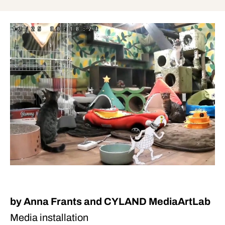
by Anna Frants and CYLAND MediaArtLab
Media installation