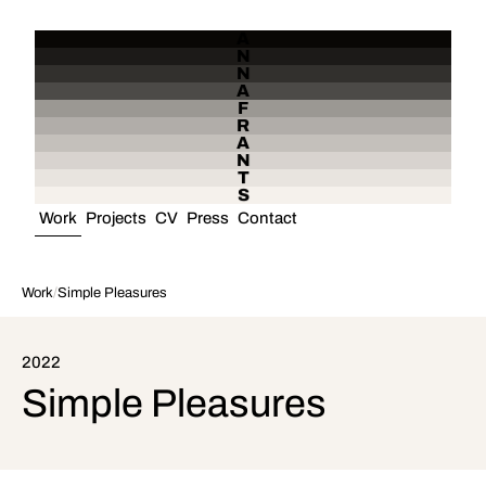
A
N
N
A
F
R
A
N
T
S
Work
Projects
CV
Press
Contact
Work
/
Simple Pleasures
2022
Simple Pleasures