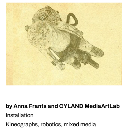
by Anna Frants and CYLAND MediaArtLab
Installation
Kineographs, robotics, mixed media