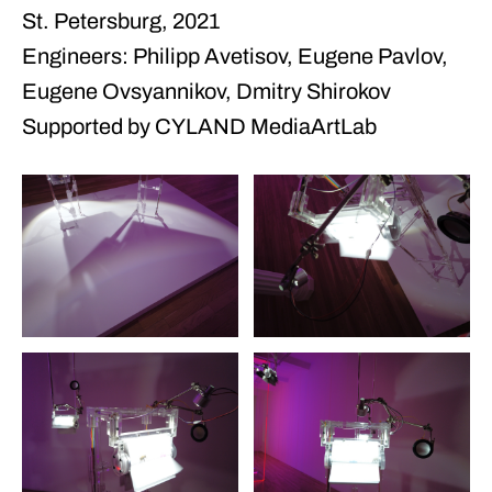
St. Petersburg, 2021
Engineers: Philipp Avetisov, Eugene Pavlov,
Eugene Ovsyannikov, Dmitry Shirokov
Supported by CYLAND MediaArtLab