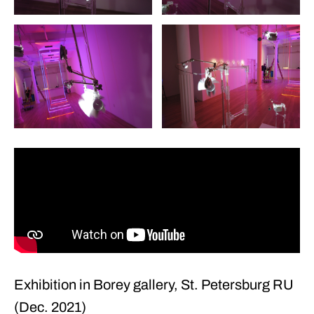
+22
Exhibition in Borey gallery, St. Petersburg RU
(Dec. 2021)